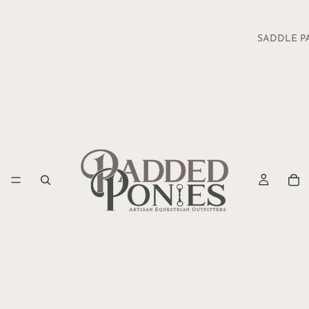
SADDLE P