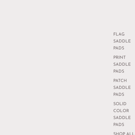
FLAG
SADDLE
PADS
PRINT
SADDLE
PADS
PATCH
SADDLE
PADS
SOLID
COLOR
SADDLE
PADS
SHOP ALL