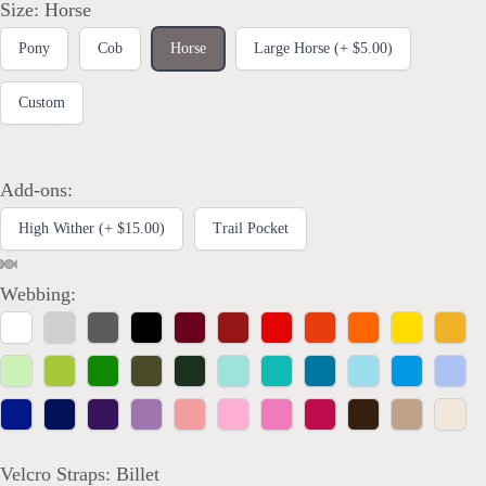
Size:
Horse
Pony
Cob
Horse
Large Horse (+ $5.00)
Custom
Add-ons:
High Wither (+ $15.00)
Trail Pocket
Webbing:
White
Silver
Charcoal
Black
Burgundy
Crimson
Red
Vermilion
Orange
Yellow
Marig
Spring
Lime
Kelly
Olive
Hunter
Mint
Turquoise
Dark
Aqua
Bright
Powd
Green
Green
Green
Teal
Blue
Blue
Royal
Navy
Purple
Orchid
Coral
Bubblegum
Rose
Raspberry
Brown
Tan
Ivory
Blue
Blue
Pink
Velcro Straps:
Billet