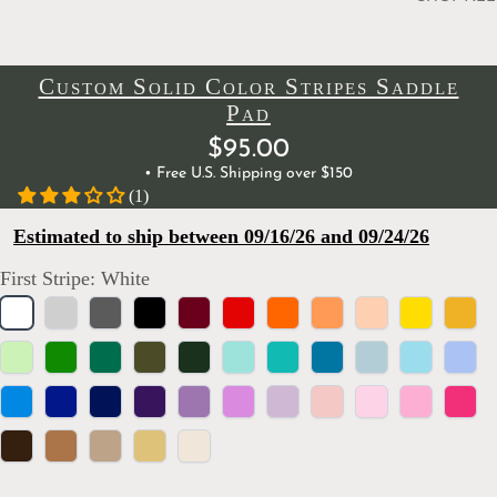
Custom Solid Color Stripes Saddle
Pad
$95.00
• Free U.S. Shipping over $150
(1)
Estimated to ship between 09/16/26 and 09/24/26
First Stripe:
White
White
Silver
Charcoal
Black
Burgundy
Red
Orange
Papaya
Peach
Yellow
Marig
Spring
Kelly
Emerald
Olive
Hunter
Mint
Turquoise
Dark
Baby
Aqua
Powd
Green
Green
Green
Green
Teal
Blue
Blue
Bright
Royal
Navy
Purple
Orchid
Lilac
Lavender
Blush
Light
Bubblegum
Hot
Blue
Blue
Blue
Pink
Pink
Brown
Camel
Tan
Golden
Ivory
Wheat